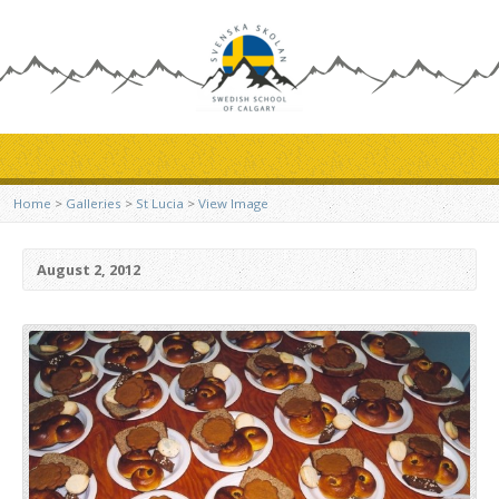
Home
>
Galleries
>
St Lucia
>
View Image
August 2, 2012