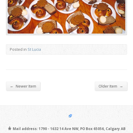
Posted in
St Lucia
←
→
Newer Item
Older Item
Mail address: 1790 - 1632 14 Ave NW, PO Box 65056, Calgary AB