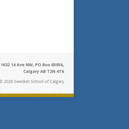
- 1632 14 Ave NW, PO Box 65056,
Calgary AB T2N 4T6
© 2026 Swedish School of Calgary