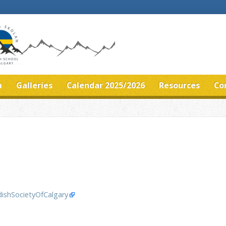
m
Galleries
Calendar 2025/2026
Resources
Co
ishSocietyOfCalgary