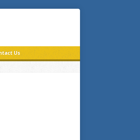
ntact Us