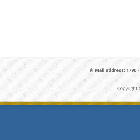
Mail address: 1790 
Copyright 