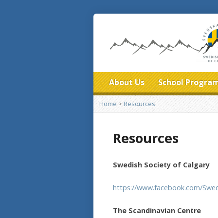
About Us
School Progra
Home
>
Resources
Resources
Swedish Society of Calgary
https://www.facebook.com/Swed
The Scandinavian Centre