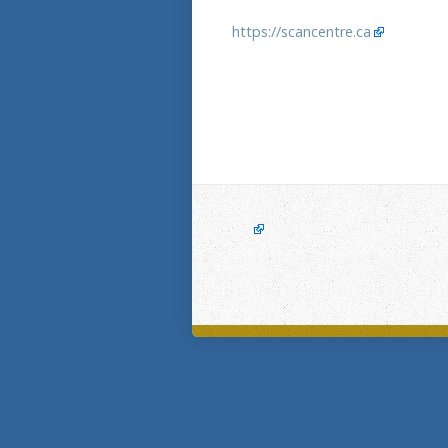
https://scancentre.ca