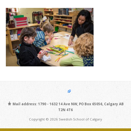
Mail address: 1790 - 1632 14 Ave NW, PO Box 65056, Calgary AB
T2N 4T6
Copyright © 2026 Swedish School of Calgary