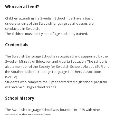
Who can attend?
Children attending the Swedish School must have a basic
understanding of the Swedish language as all classes are
conducted in Swedish.
The children must be 3 years of age and potty trained.
Credentials
The Swedish Language School is recognized and supported by the
Swedish Ministry of Education and Alberta Education. The school is
also a member of the Society for Swedish Schools Abroad (SUF) and
the Southern Alberta Heritage Language Teachers’ Association
(SAHLA).
Students who complete the 3 year accredited high school program
will receive 15 high school credits.
School history
The Swedish Language School was founded in 1975 with nine
children at the preschool level.