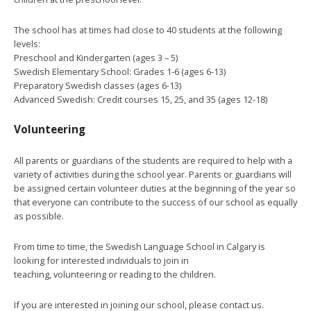
The school has at times had close to 40 students at the following
levels:
Preschool and Kindergarten (ages 3 – 5)
Swedish Elementary School: Grades 1-6 (ages 6-13)
Preparatory Swedish classes (ages 6-13)
Advanced Swedish: Credit courses 15, 25, and 35 (ages 12-18)
Volunteering
All parents or guardians of the students are required to help with a
variety of activities during the school year. Parents or guardians will
be assigned certain volunteer duties at the beginning of the year so
that everyone can contribute to the success of our school as equally
as possible.
From time to time, the Swedish Language School in Calgary is
looking for interested individuals to join in
teaching, volunteering or reading to the children.
If you are interested in joining our school, please contact us.