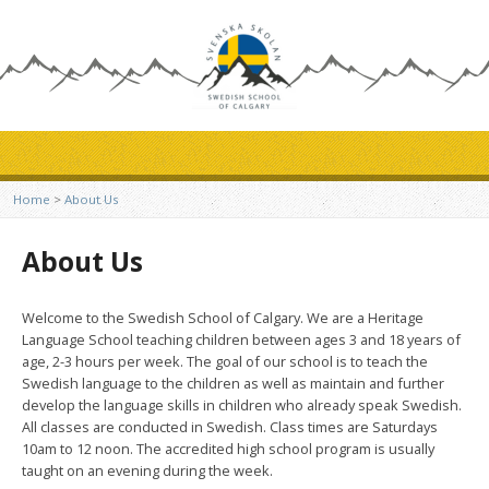
Home
>
About Us
About Us
Welcome to the Swedish School of Calgary. We are a Heritage
Language School teaching children between ages 3 and 18 years of
age, 2-3 hours per week. The goal of our school is to teach the
Swedish language to the children as well as maintain and further
develop the language skills in children who already speak Swedish.
All classes are conducted in Swedish. Class times are Saturdays
10am to 12 noon. The accredited high school program is usually
taught on an evening during the week.