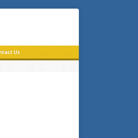
ntact Us