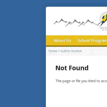
About Us
School Progra
Home
>
Author Archive
Not Found
The page or file you tried to ac