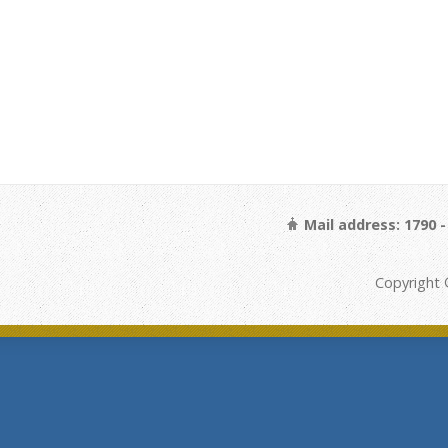
Mail address: 1790 
Copyright 