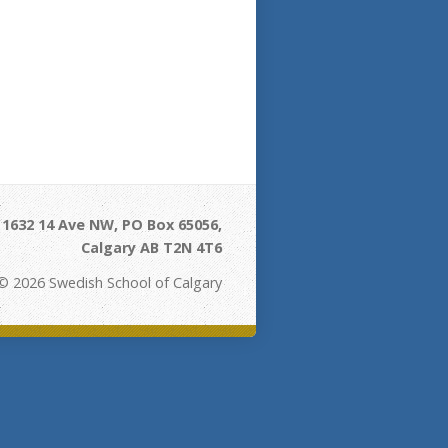
- 1632 14 Ave NW, PO Box 65056,
Calgary AB T2N 4T6
© 2026 Swedish School of Calgary