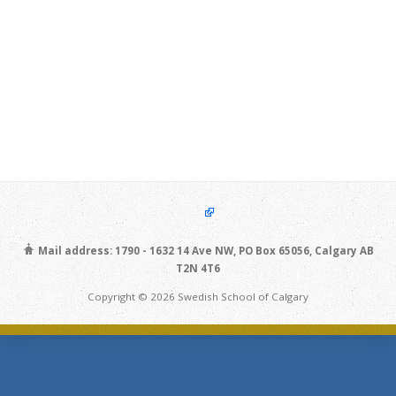
Mail address: 1790 - 1632 14 Ave NW, PO Box 65056, Calgary AB
T2N 4T6
Copyright © 2026 Swedish School of Calgary